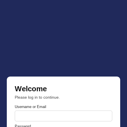
Welcome
Please log in to continue.
Username or Email
Password