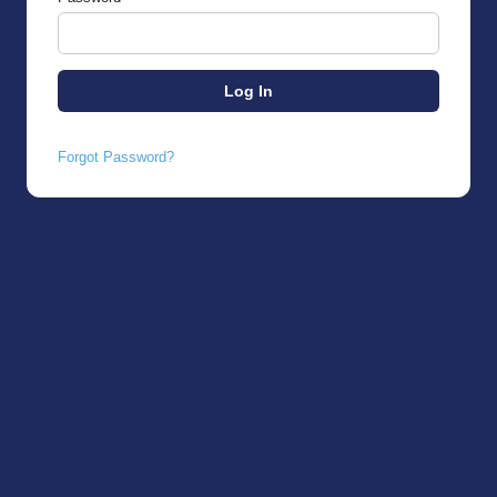
Forgot Password?