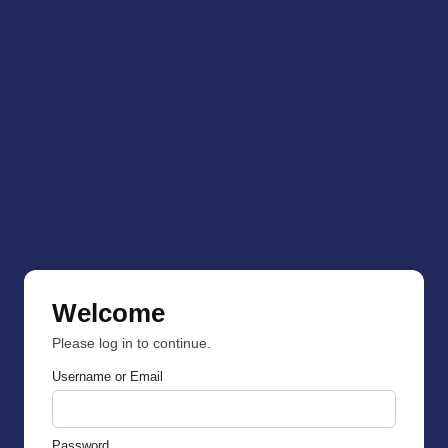
Welcome
Please log in to continue.
Username or Email
Password