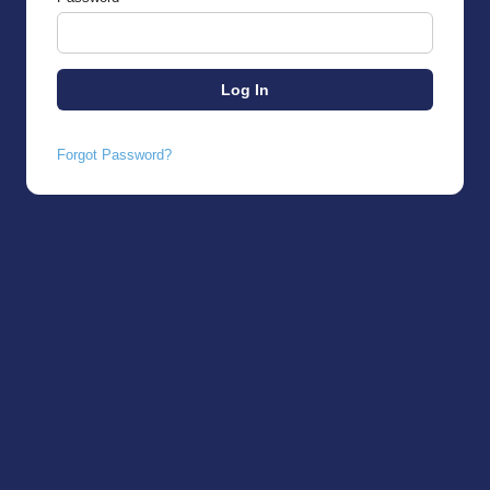
Forgot Password?