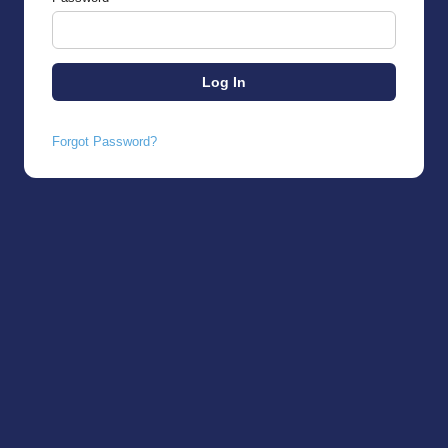
Forgot Password?