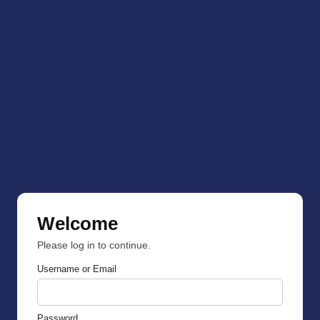
Welcome
Please log in to continue.
Username or Email
Password