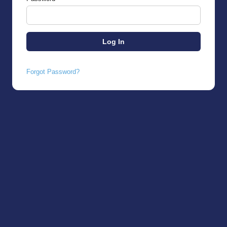
Forgot Password?