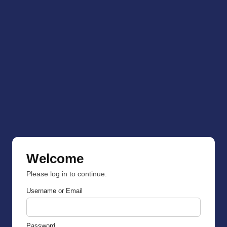
Welcome
Please log in to continue.
Username or Email
Password