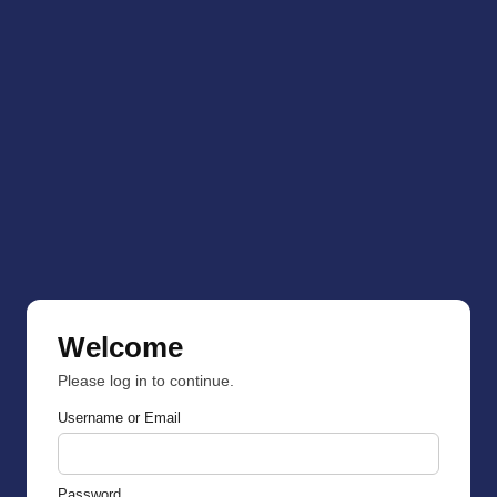
Welcome
Please log in to continue.
Username or Email
Password