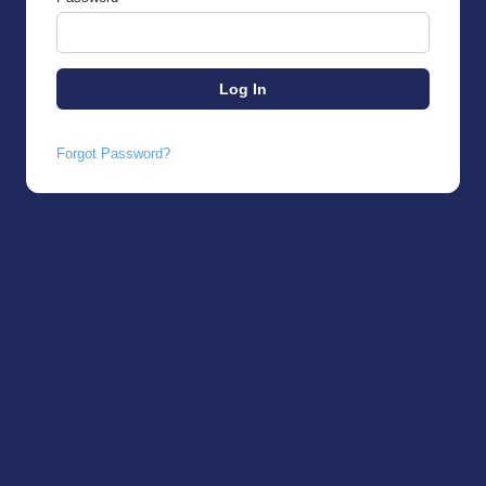
Forgot Password?