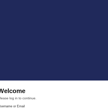
Welcome
lease log in to continue.
sername or Email