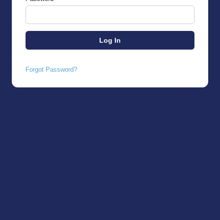
Forgot Password?