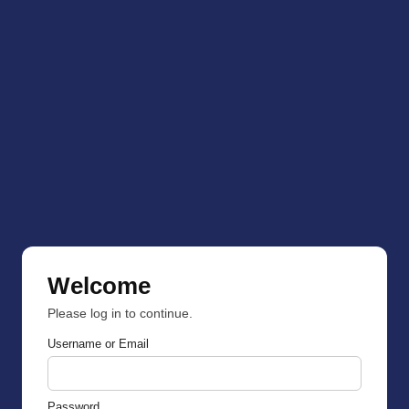
Welcome
Please log in to continue.
Username or Email
Password