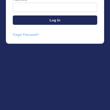
Forgot Password?