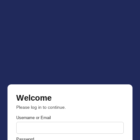
Welcome
Please log in to continue.
Username or Email
Password