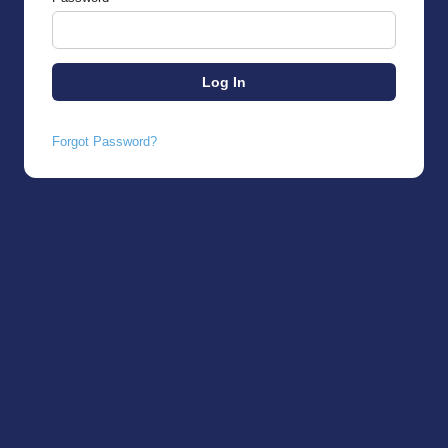
Forgot Password?