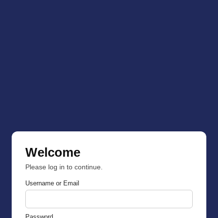
Welcome
Please log in to continue.
Username or Email
Password