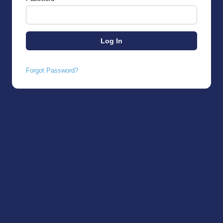
Forgot Password?