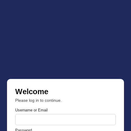
Welcome
Please log in to continue.
Username or Email
Password