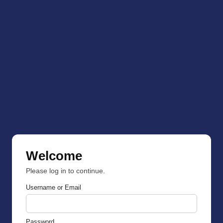
Welcome
Please log in to continue.
Username or Email
Password