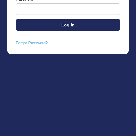
Forgot Password?