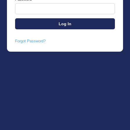
Forgot Password?