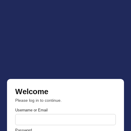
Welcome
Please log in to continue.
Username or Email
Password