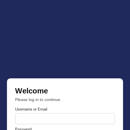
Welcome
Please log in to continue.
Username or Email
Password