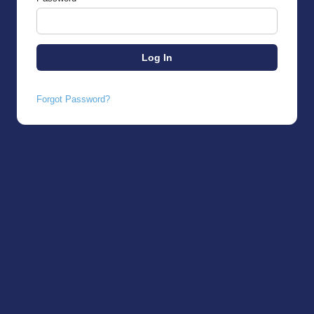
Forgot Password?