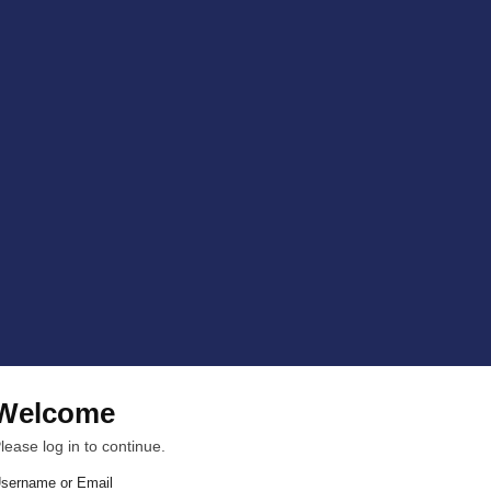
Welcome
lease log in to continue.
sername or Email