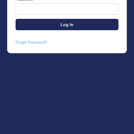
Forgot Password?