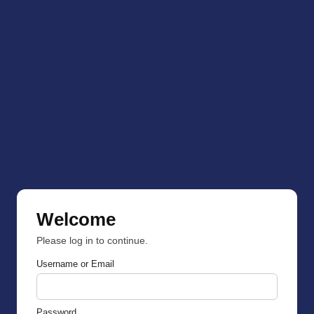
Welcome
Please log in to continue.
Username or Email
Password