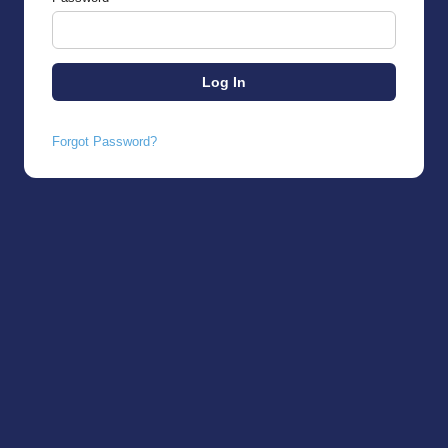
Forgot Password?