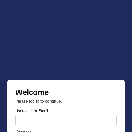
Welcome
Please log in to continue.
Username or Email
Password