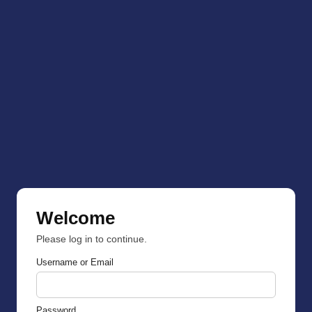
Welcome
Please log in to continue.
Username or Email
Password