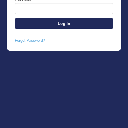
Forgot Password?