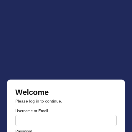
Welcome
Please log in to continue.
Username or Email
Password