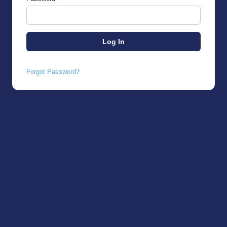
Forgot Password?