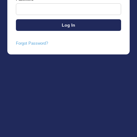
Forgot Password?