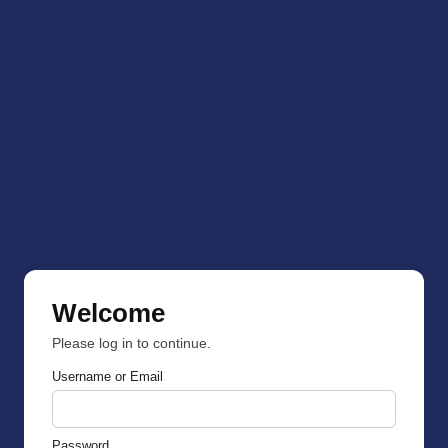
Welcome
Please log in to continue.
Username or Email
Password