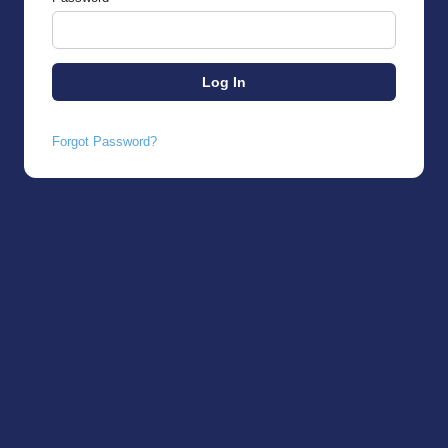
Forgot Password?