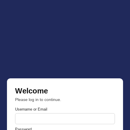
Welcome
Please log in to continue.
Username or Email
Password