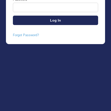
Forgot Password?