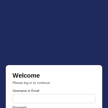
Welcome
Please log in to continue.
Username or Email
Password