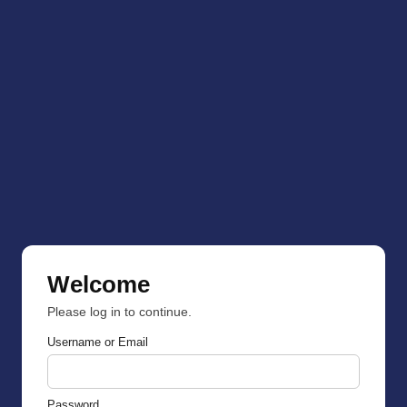
Welcome
Please log in to continue.
Username or Email
Password