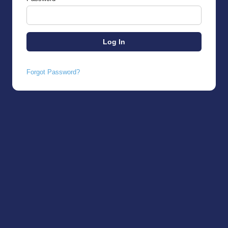
Forgot Password?