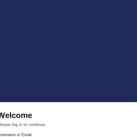
Welcome
lease log in to continue.
sername or Email