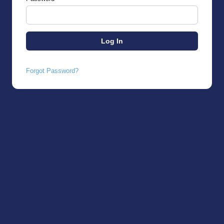
Forgot Password?