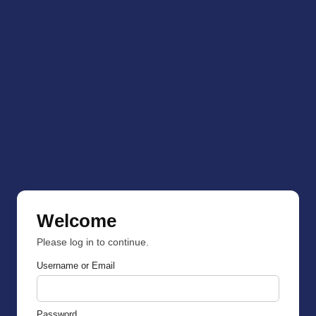
Welcome
Please log in to continue.
Username or Email
Password