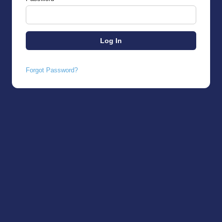
Forgot Password?