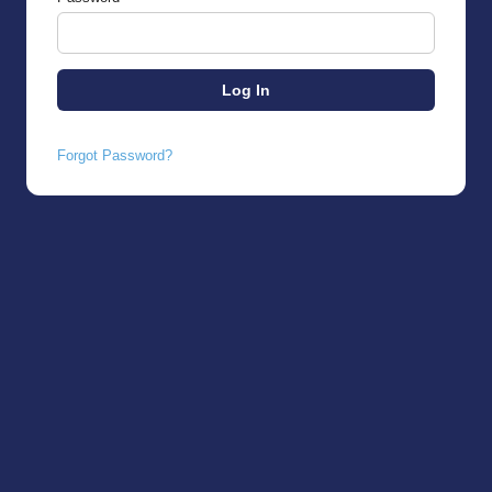
Forgot Password?