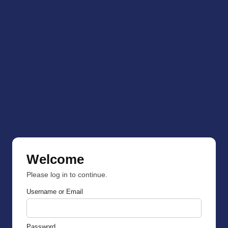
Welcome
Please log in to continue.
Username or Email
Password