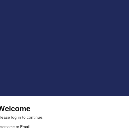
Welcome
lease log in to continue.
sername or Email