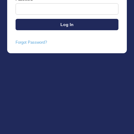
Forgot Password?