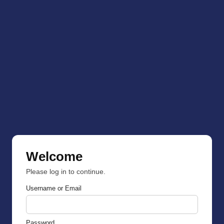
Welcome
Please log in to continue.
Username or Email
Password