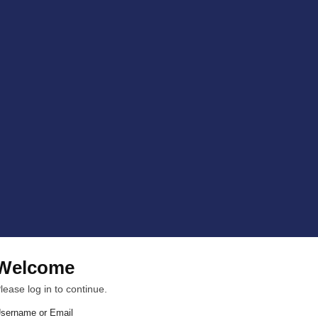
Welcome
lease log in to continue.
sername or Email