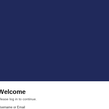
Welcome
lease log in to continue.
sername or Email