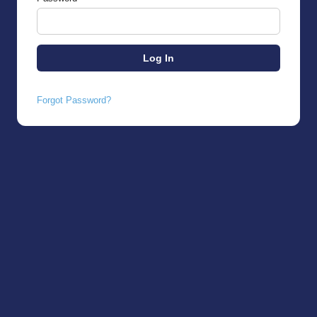
Forgot Password?