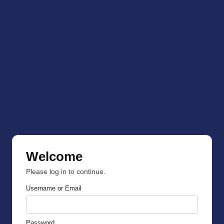
Welcome
Please log in to continue.
Username or Email
Password