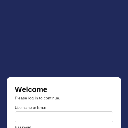
Welcome
Please log in to continue.
Username or Email
Password