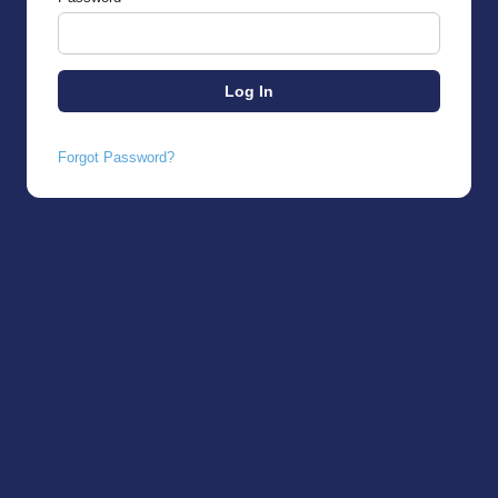
Forgot Password?