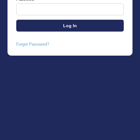
Forgot Password?