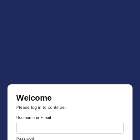
Welcome
Please log in to continue.
Username or Email
Password