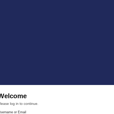
Welcome
lease log in to continue.
sername or Email