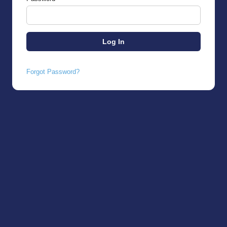
Forgot Password?