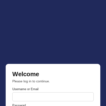
Welcome
Please log in to continue.
Username or Email
Password