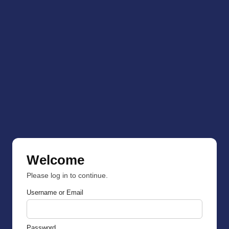
Welcome
Please log in to continue.
Username or Email
Password