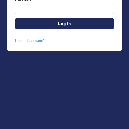
Forgot Password?