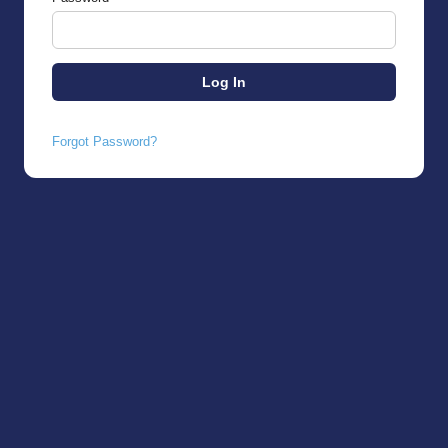
Forgot Password?