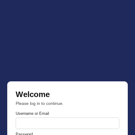
Welcome
Please log in to continue.
Username or Email
Password