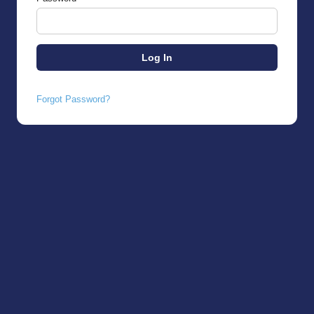
Forgot Password?