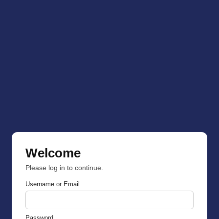
Welcome
Please log in to continue.
Username or Email
Password