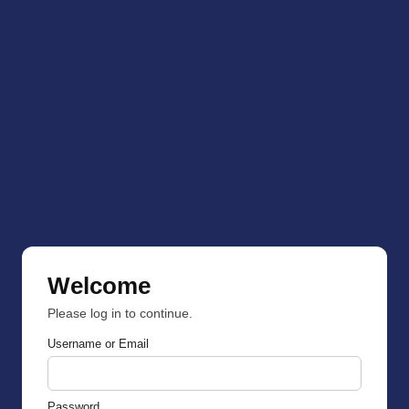
Welcome
Please log in to continue.
Username or Email
Password