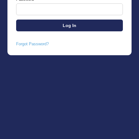
Forgot Password?