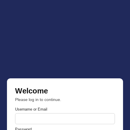
Welcome
Please log in to continue.
Username or Email
Password