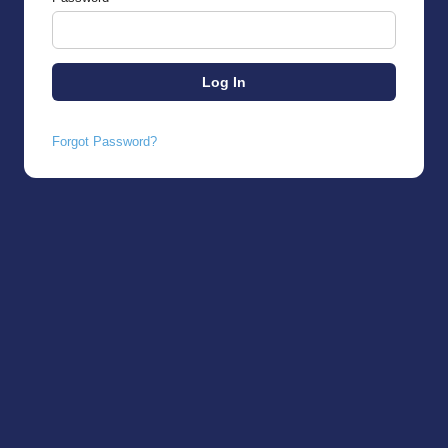
Forgot Password?