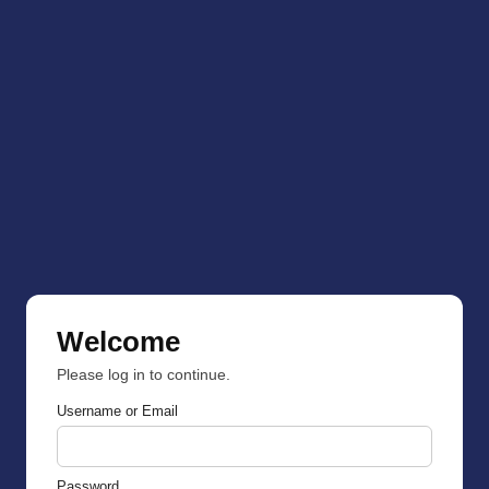
Welcome
Please log in to continue.
Username or Email
Password