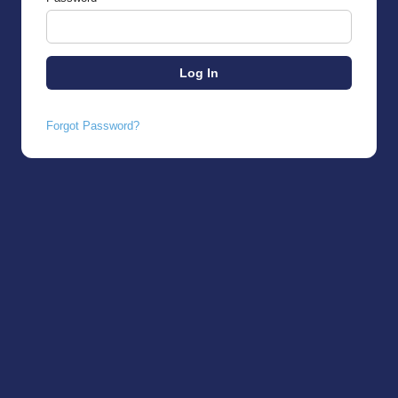
Forgot Password?