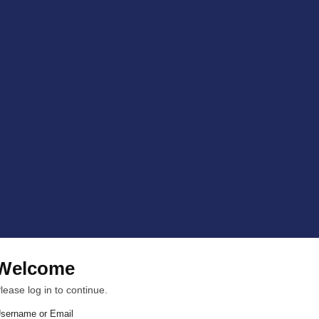
Welcome
lease log in to continue.
sername or Email