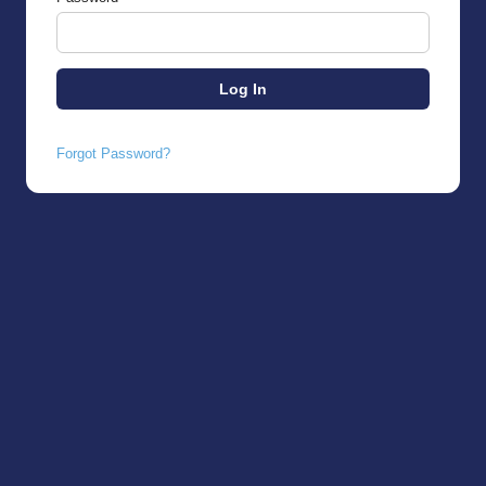
Forgot Password?