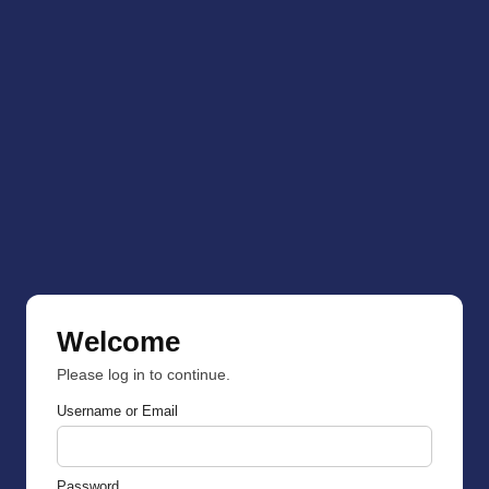
Welcome
Please log in to continue.
Username or Email
Password