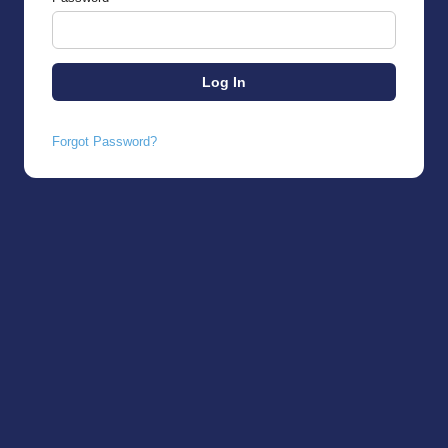
Forgot Password?