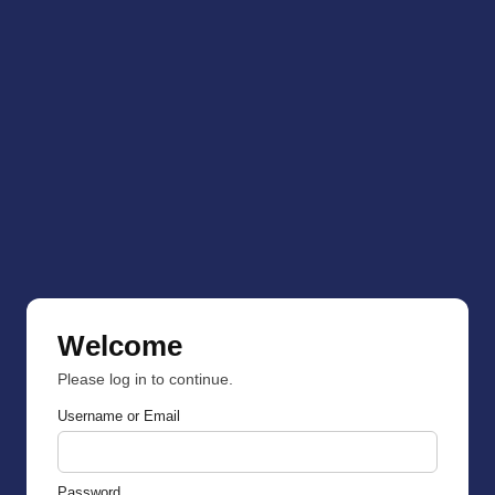
Welcome
Please log in to continue.
Username or Email
Password