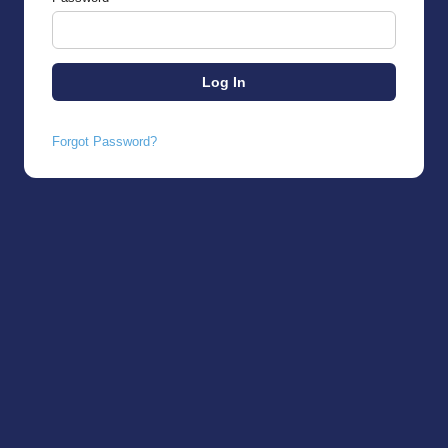
Forgot Password?