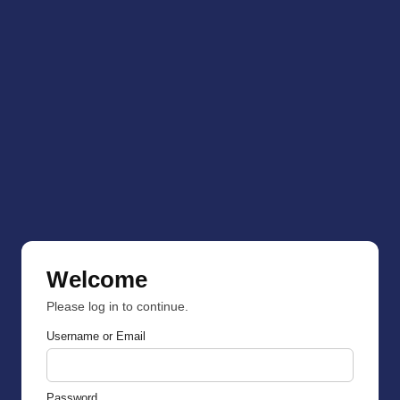
Welcome
Please log in to continue.
Username or Email
Password