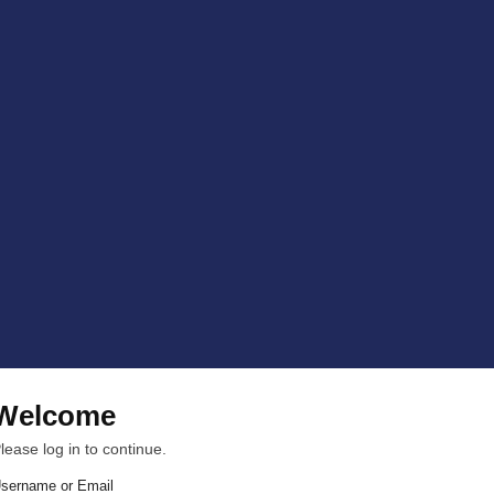
Welcome
lease log in to continue.
sername or Email