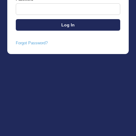
Forgot Password?