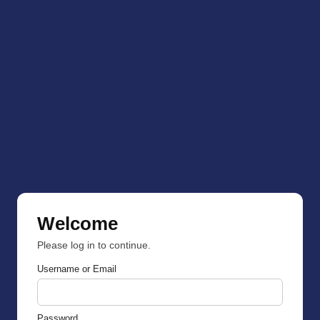
Welcome
Please log in to continue.
Username or Email
Password