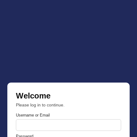
Welcome
Please log in to continue.
Username or Email
Password