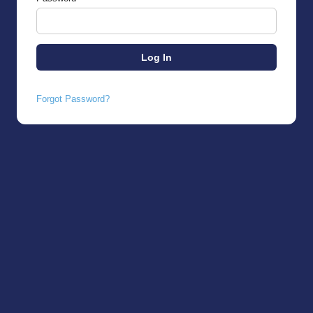
Forgot Password?