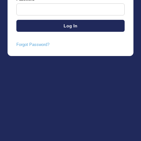
Forgot Password?