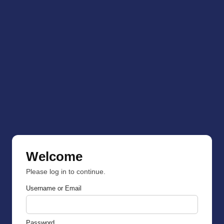
Welcome
Please log in to continue.
Username or Email
Password