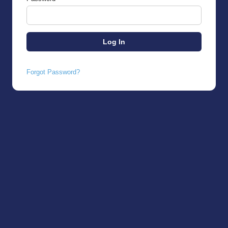
Forgot Password?