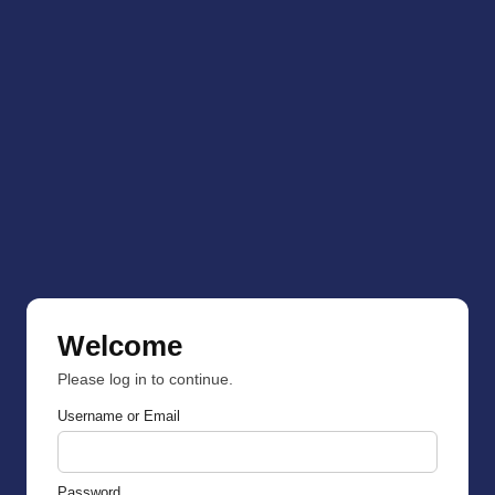
Welcome
Please log in to continue.
Username or Email
Password